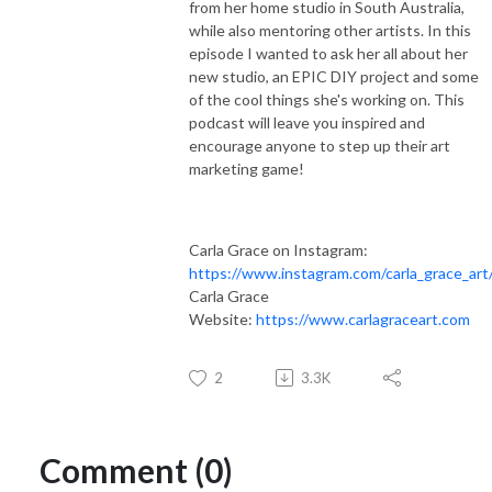
from her home studio in South Australia,
while also mentoring other artists. In this
episode I wanted to ask her all about her
new studio, an EPIC DIY project and some
of the cool things she's working on. This
podcast will leave you inspired and
encourage anyone to step up their art
marketing game!
Carla Grace on Instagram:
https://www.instagram.com/carla_grace_art
Carla Grace
Website:
https://www.carlagraceart.com
2
3.3K
Comment (0)