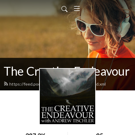
The Creative Endeavour
https://feed.podbean.com/andrewtischler/feed.xml