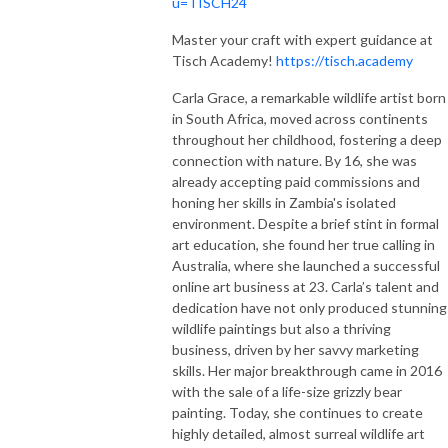
u=TISCH24
Master your craft with expert guidance at
Tisch Academy!
https://tisch.academy
Carla Grace, a remarkable wildlife artist born
in South Africa, moved across continents
throughout her childhood, fostering a deep
connection with nature. By 16, she was
already accepting paid commissions and
honing her skills in Zambia's isolated
environment. Despite a brief stint in formal
art education, she found her true calling in
Australia, where she launched a successful
online art business at 23. Carla’s talent and
dedication have not only produced stunning
wildlife paintings but also a thriving
business, driven by her savvy marketing
skills. Her major breakthrough came in 2016
with the sale of a life-size grizzly bear
painting. Today, she continues to create
highly detailed, almost surreal wildlife art