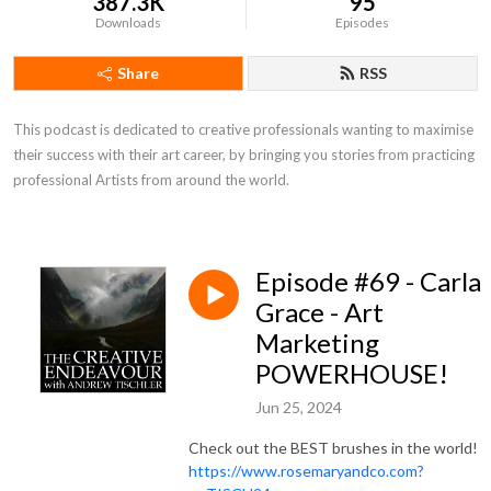
387.3K
95
Downloads
Episodes
Share
RSS
This podcast is dedicated to creative professionals wanting to maximise 
their success with their art career, by bringing you stories from practicing 
professional Artists from around the world.
Episode #69 - Carla
Grace - Art
Marketing
POWERHOUSE!
Jun 25, 2024
Check out the BEST brushes in the world!
https://www.rosemaryandco.com?