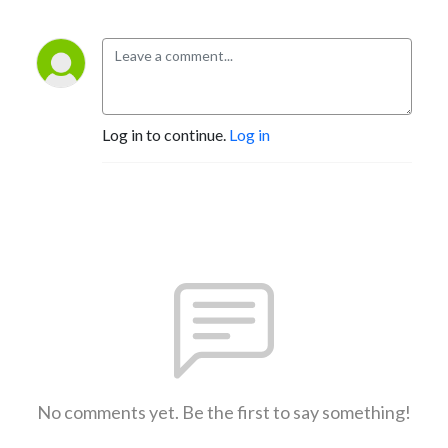
Log in to continue.
Log in
No comments yet. Be the first to say something!